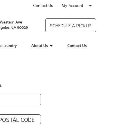
Contact Us
My Account
 Western Ave
SCHEDULE A PICKUP
geles, CA 90029
ce Laundry
About Us
Contact Us
.
POSTAL CODE