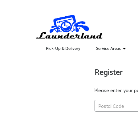
Pick-Up & Delivery
Service Areas
Register
Please enter your po