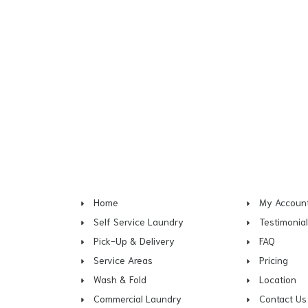
Home
My Accoun
Self Service Laundry
Testimonia
Pick-Up & Delivery
FAQ
Service Areas
Pricing
Wash & Fold
Location
Commercial Laundry
Contact Us