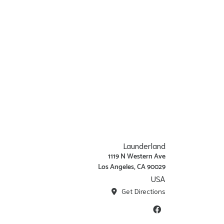
Launderland
1119 N Western Ave
Los Angeles, CA 90029
USA
Get Directions
Facebook