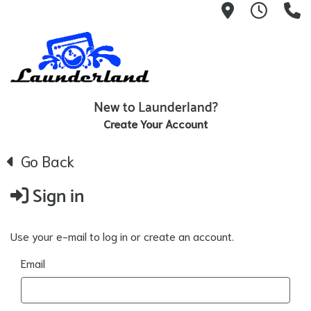
1119 N Wes
24/7 H
(
New to Launderland?
Create Your Account
Go Back
Sign in
Use your e-mail to log in or create an account.
Email