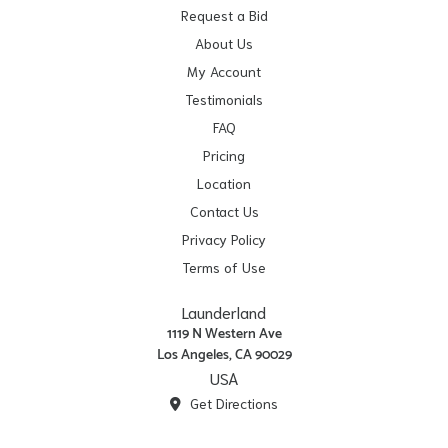
Request a Bid
About Us
My Account
Testimonials
FAQ
Pricing
Location
Contact Us
Privacy Policy
Terms of Use
Launderland
1119 N Western Ave
Los Angeles, CA 90029
USA
Get Directions