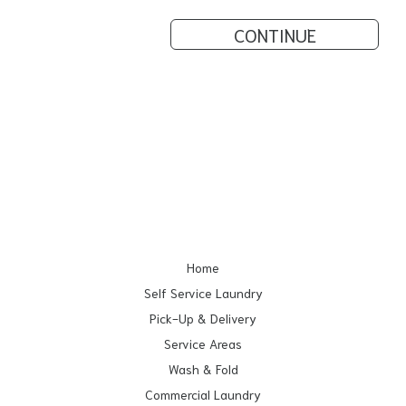
CONTINUE
Home
Self Service Laundry
Pick-Up & Delivery
Service Areas
Wash & Fold
Commercial Laundry